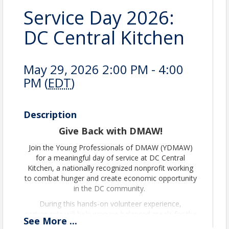
Service Day 2026:
DC Central Kitchen
May 29, 2026 2:00 PM - 4:00
PM (
EDT
)
Description
Give Back with DMAW!
Join the Young Professionals of DMAW (YDMAW)
for a meaningful day of service at DC Central
Kitchen, a nationally recognized nonprofit working
to combat hunger and create economic opportunity
in the DC community.
During this hands-on volunteer experience,
participants will help prepare balanced meals for the
See
More
...
community alongside DC Central Kitchen’s culinary