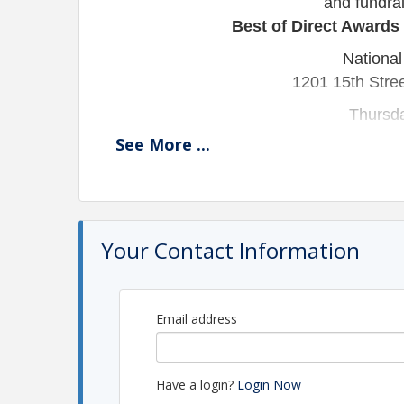
and
fundra
Best of Direct Awards
National
1201 15th Stre
Thursd
4:3
See
More
...
Join us as we honor DMAW’s proud lega
ahead to an exciting new chapter of gro
recognition, refl
Your Contact Information
The 2026 DMAW Membership Awardees
Chec
Email address
REGISTE
Corporat
Nonprofi
Have a login?
Login Now
Corporate