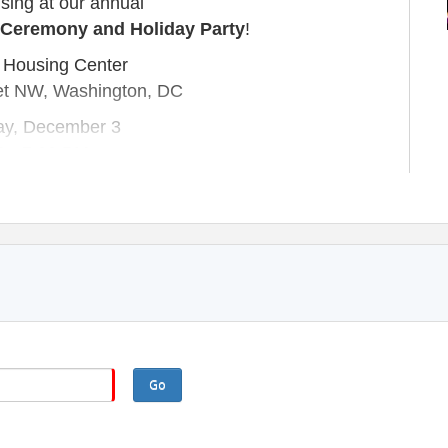
ising at our annual
 Ceremony and Holiday Party
!
 Housing Center
et NW, Washington, DC
ay, December 3
0 - 7:30 PM
cy, celebrate its vibrant community, and look
wth and innovation. It’s an evening filled with
ection, and holiday cheer!
 will be announced in the coming months.
k back soon!
RATION RATES:
e Member - $125
Go
t Member - $100
 Nonmember - $125