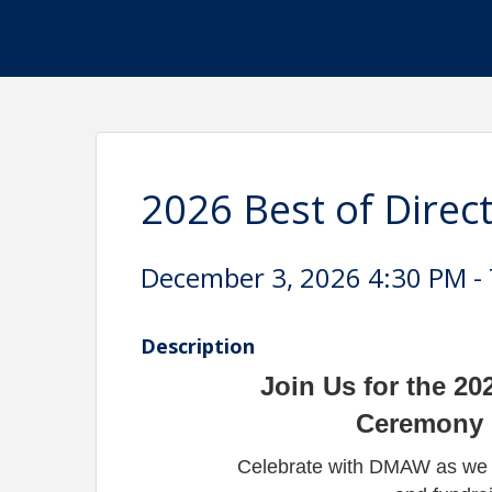
2026 Best of Direc
December 3, 2026 4:30 PM - 
Description
Join Us for the 20
Ceremony &
Celebrate with DMAW as we a