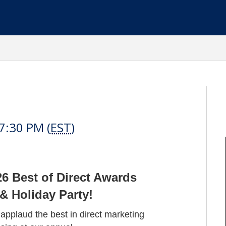
t
7:30 PM (
EST
)
26 Best of Direct Awards
 Holiday Party!
pplaud the best in direct marketing