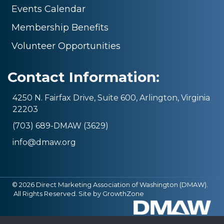
Events Calendar
Membership Benefits
Volunteer Opportunities
Contact Information:
4250 N. Fairfax Drive, Suite 600, Arlington, Virginia
22203
(703) 689-DMAW (3629)
info@dmaw.org
©
2026
Direct Marketing Association of Washington (DMAW).
All Rights Reserved. Site by
GrowthZone