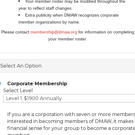
Your member roster may be modified throughout the
year to reflect staff changes.
Extra publicity when DMAW recognizes corporate
member organizations by name.
Please contact
membership@dmaw.org
for information on completing
your member roster.
Select An Option
Corporate Membership
Select Level
Level 1: $1900 Annually
If you are a corporation with seven or more member
interested in becoming members of DMAW, it makes
financial sense for your group to become a corporat