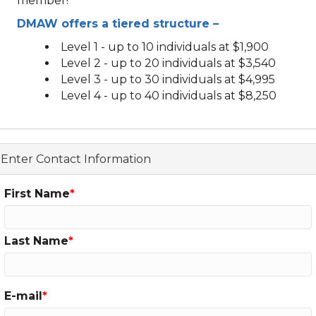
member!
DMAW offers a tiered structure –
Level 1 - up to 10 individuals at $1,900
Level 2 - up to 20 individuals at $3,540
Level 3 - up to 30 individuals at $4,995
Level 4 - up to 40 individuals at $8,250
Enter Contact Information
First Name
Last Name
E-mail