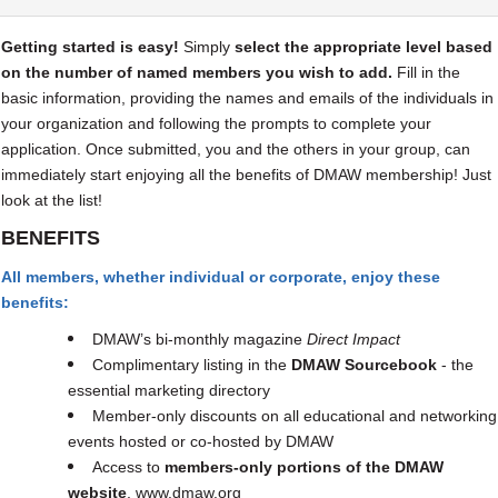
Getting started is easy!
Simply
select the appropriate level based
on the number of named members you wish to add.
F
ill in the
basic information, providing the names and emails of the individuals in
your organization and following the prompts to complete your
application. Once submitted, you and the others in your group, can
immediately start enjoying all the benefits of DMAW membership! Just
look at the list!
BENEFITS
All members, whether individual or corporate, enjoy these
benefits:
DMAW’s bi-monthly magazine
Direct Impact
Complimentary listing in the
DMAW Sourcebook
- the
essential marketing directory
Member-only discounts on all educational and networking
events hosted or co-hosted by DMAW
Access to
members-only portions of the DMAW
website
, www.dmaw.org