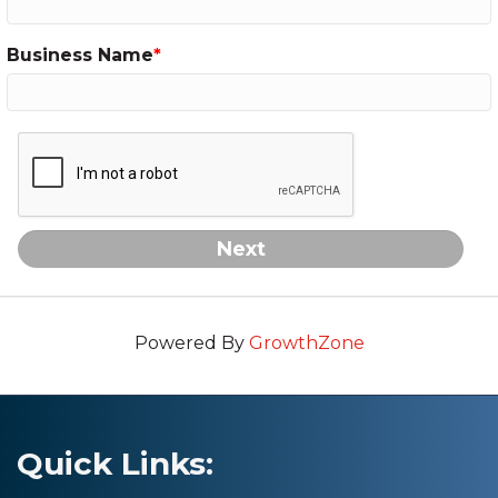
Business Name
Next
Powered By
GrowthZone
Quick Links: