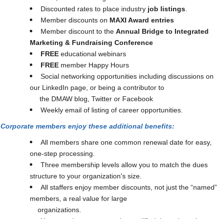
Discounted rates to place industry
job listings
.
Member discounts on
MAXI Award entries
Member discount to the
Annual Bridge to Integrated
Marketing & Fundraising Conference
FREE
educational webinars
FREE
member Happy Hours
Social networking opportunities including discussions on
our LinkedIn page, or being a contributor to
the DMAW blog, Twitter or Facebook
Weekly email of listing of career opportunities.
Corporate members enjoy these additional benefits:
All members share one common renewal date for easy,
one-step processing.
Three membership levels allow you to match the dues
structure to your organization's size.
All staffers enjoy member discounts, not just the “named”
members, a real value for large
organizations.