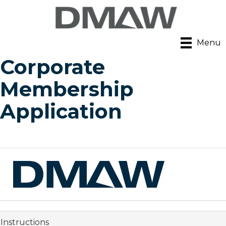
Menu
Corporate
Membership
Application
Instructions