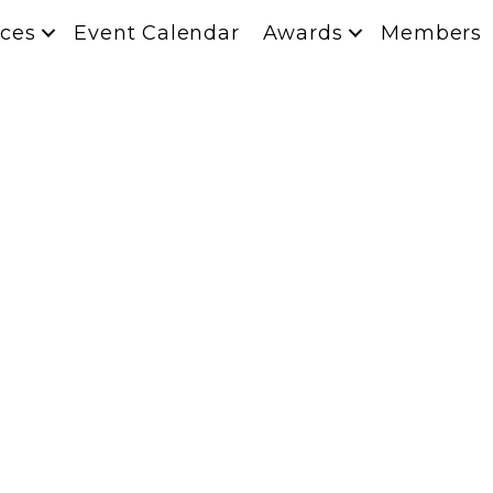
ces
Event Calendar
Awards
Members