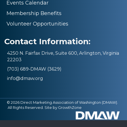
Events Calendar
Membership Benefits
Volunteer Opportunities
Contact Information:
4250 N. Fairfax Drive, Suite 600, Arlington, Virginia
22203
(703) 689-DMAW (3629)
info@dmaw.org
©
2026
Direct Marketing Association of Washington (DMAW).
All Rights Reserved. Site by
GrowthZone