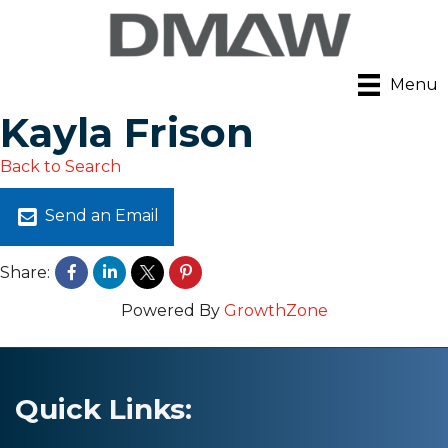
Menu
Kayla Frison
Back to Search
Send an Email
Share:
Powered By
GrowthZone
Quick Links: