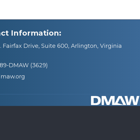
ct Information:
 Fairfax Drive, Suite 600, Arlington, Virginia
689-DMAW (3629)
dmaw.org