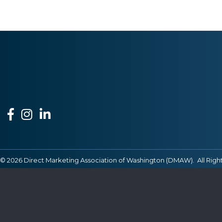
Facebook
Instagram
LinkedIn
©
2026
Direct Marketing Association of Washington (DMAW).
All Righ