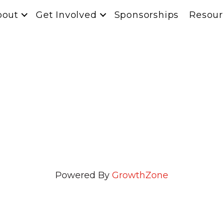
bout
Get Involved
Sponsorships
Resour
n
Powered By
GrowthZone