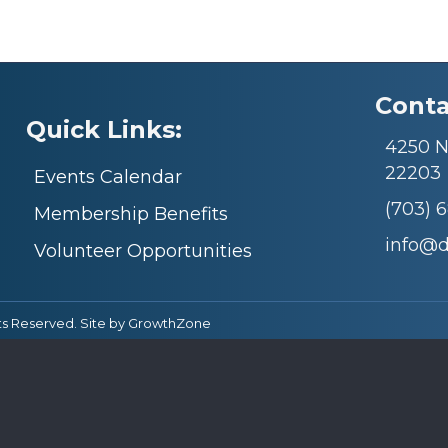
Conta
Quick Links:
4250 N.
22203
Events Calendar
(703) 
Membership Benefits
info@
Volunteer Opportunities
ts Reserved. Site by
GrowthZone