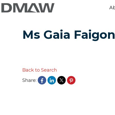
A
Ms Gaia Faigo
Back to Search
Share: