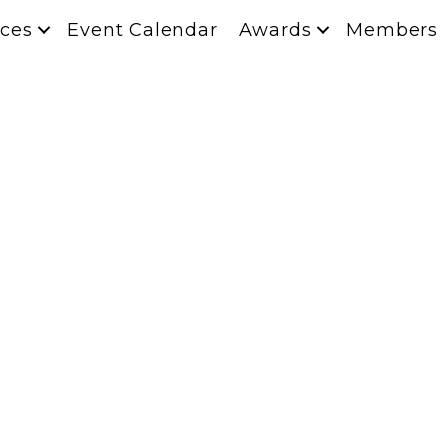
ces
Event Calendar
Awards
Members