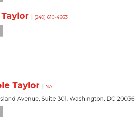
i Taylor
|
(240) 610-4663
ole Taylor
|
NA
Island Avenue,
Suite 301,
Washington,
DC
20036