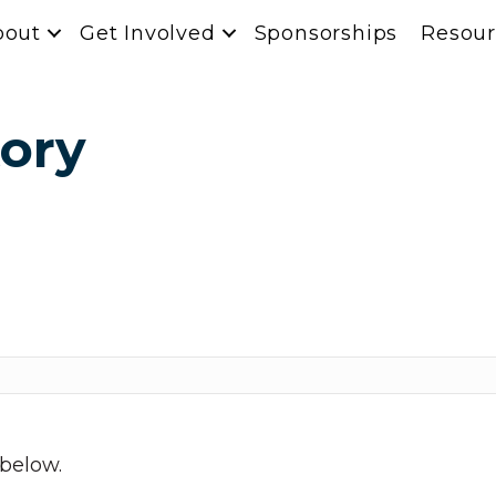
bout
Get Involved
Sponsorships
Resour
ory
 below.