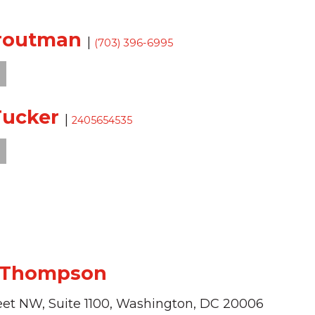
Troutman
|
(703) 396-6995
Tucker
|
2405654535
 Thompson
eet NW,
Suite 1100,
Washington,
DC
20006