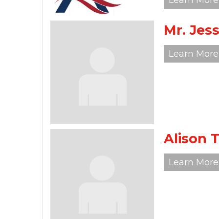
Learn More
Mr. Je
Learn More
Alison 
Learn More