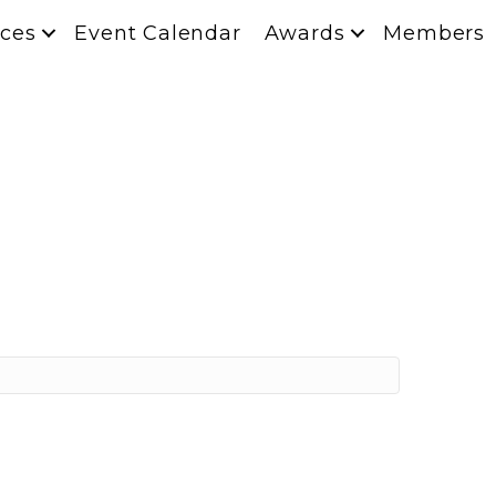
ces
Event Calendar
Awards
Members