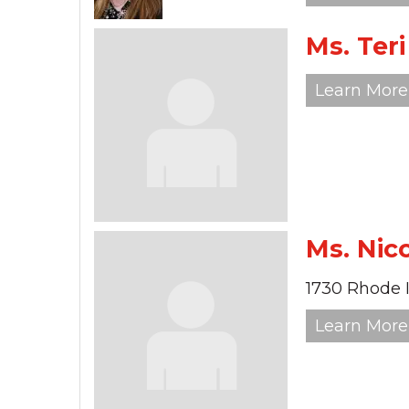
Ms. Ter
Learn More
Ms. Nic
1730 Rhode 
Learn More