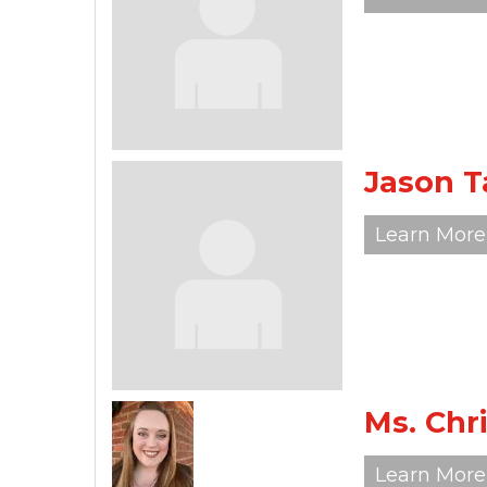
Jason T
Learn More
Ms. Chr
Learn More