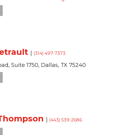
Tetrault
|
(314) 497-7373
oad,
Suite 1750,
Dallas,
TX
75240
 Thompson
|
(443) 539-2686