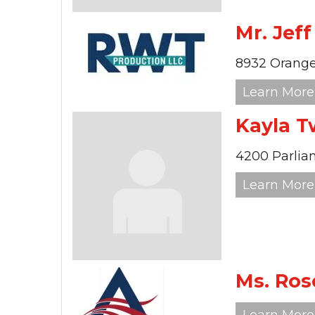
Mr. Jef
8932 Orange
Learn More
Kayla T
4200 Parlia
Learn More
Ms. Ros