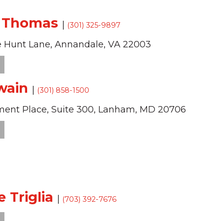
f Thomas
|
(301) 325-9897
 Hunt Lane,
Annandale,
VA
22003
wain
|
(301) 858-1500
ment Place,
Suite 300,
Lanham,
MD
20706
e Triglia
|
(703) 392-7676