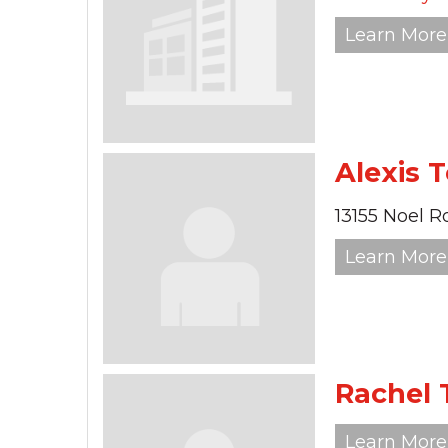
Learn More
Alexis 
13155 Noel R
Learn More
Rachel
Learn More