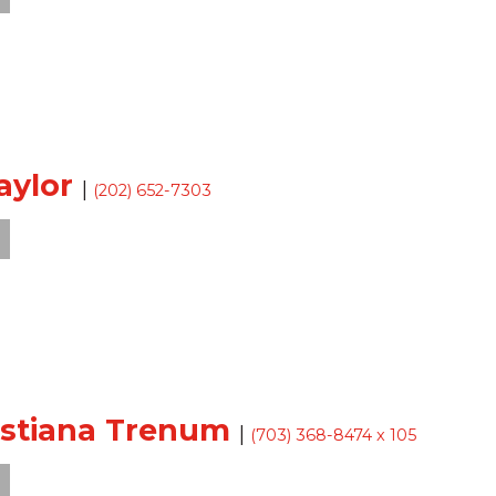
aylor
|
(202) 652-7303
istiana Trenum
|
(703) 368-8474 x 105