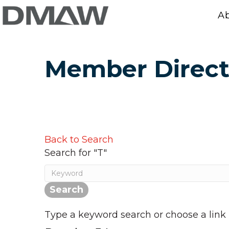
A
Member Direct
Back to Search
Search for "T"
Type a keyword search or choose a link