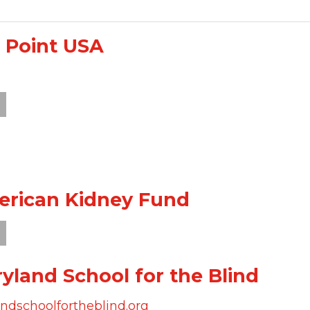
 Point USA
rican Kidney Fund
yland School for the Blind
dschoolfortheblind.org