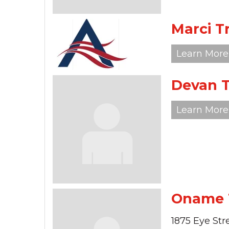
Marci 
Learn More
Devan 
Learn More
Oname
1875 Eye Str