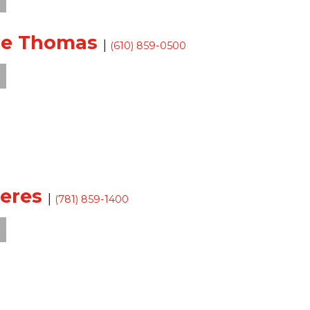
sse Thomas
|
(610) 859-0500
Teres
|
(781) 859-1400