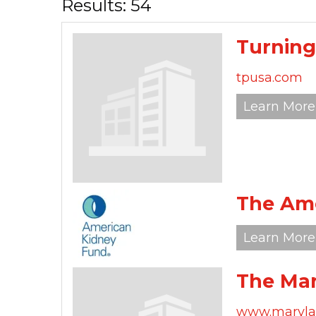
Results: 54
Turning
tpusa.com
Learn More
The Ame
Learn More
The Mar
www.marylan