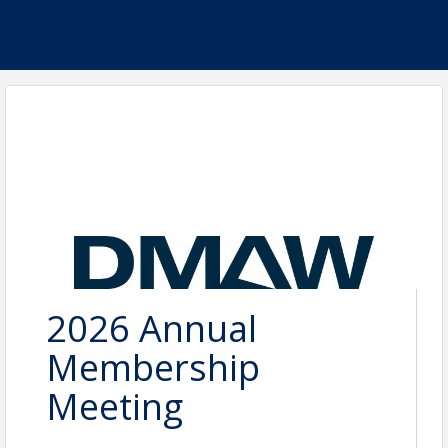
2026 Annual
Membership
Meeting