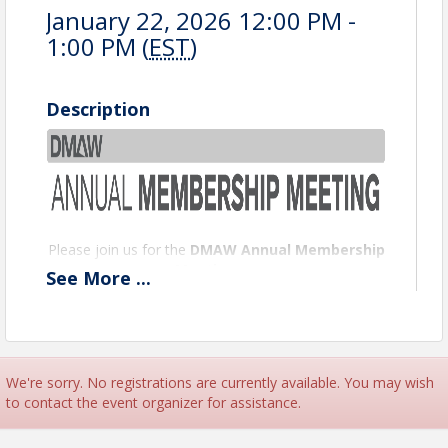
January 22, 2026 12:00 PM -
1:00 PM (
EST
)
Description
Please join us for the
DMAW Annual Membership
Meeting
on
See
More
...
Thursday, January 22, 2026, at 12:00 PM EST
via
Zoom.
This is your opportunity to hear updates on DMAW’s
accomplishments, upcoming initiatives, and how
we’re working together to strengthen our
We're sorry. No registrations are currently available. You may wish
community of nonprofit marketing and fundraising
to contact the event organizer for assistance.
professionals.