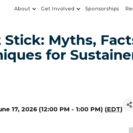
About
Get Involved
Sponsorships
Re
 Stick: Myths, Fact
iques for Sustaine
ne 17, 2026 (12:00 PM - 1:00 PM) (
EDT
)