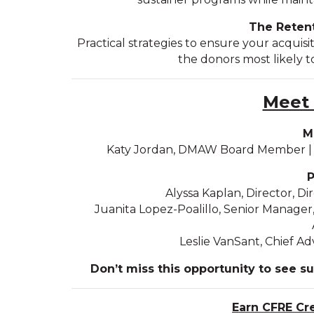
The Retent
Practical strategies to ensure your acquisit
the donors most likely to
Meet 
M
Katy Jordan, DMAW Board Member | P
P
Alyssa Kaplan, Director, D
Juanita Lopez-Poalillo, Senior Manage
Leslie VanSant, Chief 
Don’t miss this opportunity to see s
Earn CFRE Cr