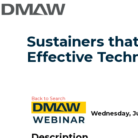
Sustainers that
Effective Techn
Back to Search
Wednesday, Ju
Description