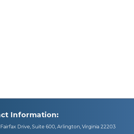
ct Information:
Fairfax Drive, Suite 600, Arlington, Virginia 22203