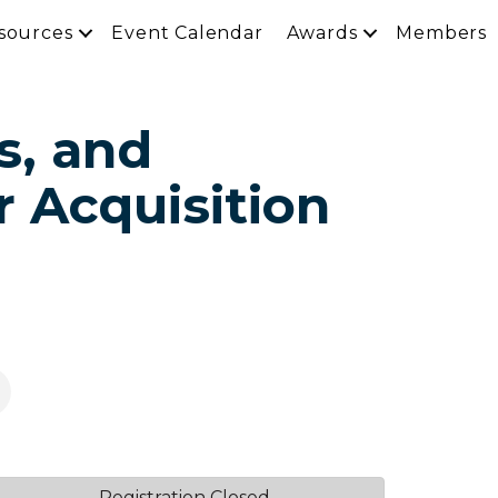
sources
Event Calendar
Awards
Members
s, and
r Acquisition
Registration Closed