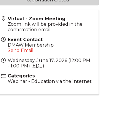
Virtual - Zoom Meeting
Zoom link will be provided in the
confirmation email.
Event Contact
DMAW Membership
Send Email
Wednesday, June 17, 2026 (12:00 PM
- 1:00 PM) (
EDT
)
Categories
Webinar - Education via the Internet