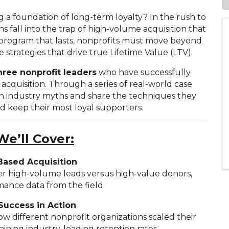
 a foundation of long-term loyalty? In the rush to
 fall into the trap of high-volume acquisition that
 a program that lasts, nonprofits must move beyond
e strategies that drive true Lifetime Value (LTV).
hree nonprofit leaders
who have successfully
cquisition. Through a series of real-world case
n industry myths and share the techniques they
nd keep their most loyal supporters.
e’ll Cover:
Based Acquisition
er high-volume leads versus high-value donors,
ance data from the field.
Success in Action
ow different nonprofit organizations scaled their
ining industry-leading retention rates.