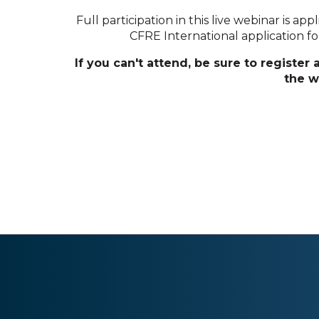
Full participation in this live webinar is app
CFRE International application for i
If you can't attend, be sure to register
the w