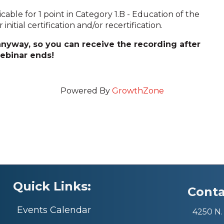
licable for 1 point in Category 1.B - Education of the
nitial certification and/or recertification.
 anyway, so you can receive the recording after
ebinar ends!
Powered By
GrowthZone
Quick Links:
Conta
Events Calendar
4250 N. 