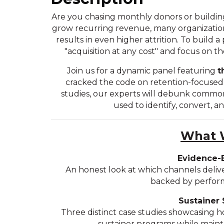
Are you chasing monthly donors or building
grow recurring revenue, many organizations
results in even higher attrition. To build
"acquisition at any cost" and focus on th
Join us for a dynamic panel featuring
t
cracked the code on retention-focused a
studies, our experts will debunk commo
used to identify, convert, a
What W
Evidence-
An honest look at which channels deliv
backed by perform
Sustainer 
Three distinct case studies showcasing h
sustainer programs while mainta