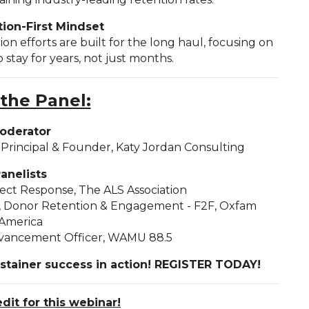
ion-First Mindset
ion efforts are built for the long haul, focusing on
 stay for years, not just months.
the Panel:
oderator
rincipal & Founder, Katy Jordan Consulting
anelists
irect Response, The ALS Association
r, Donor Retention & Engagement - F2F, Oxfam
America
Advancement Officer, WAMU 88.5
ustainer success in action! REGISTER TODAY!
edi
t
for this webinar!